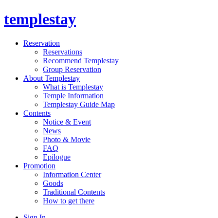
templestay
Reservation
Reservations
Recommend Templestay
Group Reservation
About Templestay
What is Templestay
Temple Information
Templestay Guide Map
Contents
Notice & Event
News
Photo & Movie
FAQ
Epilogue
Promotion
Information Center
Goods
Traditional Contents
How to get there
Sign In