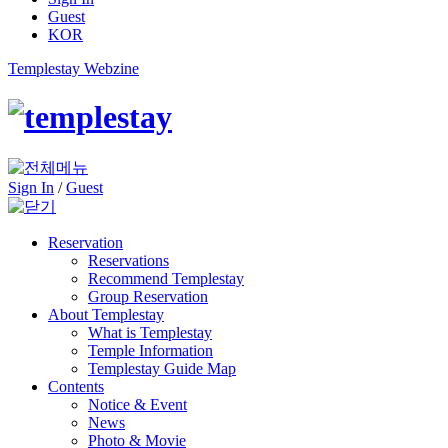
Guest
KOR
Templestay Webzine
Sign In
/
Guest
Reservation
Reservations
Recommend Templestay
Group Reservation
About Templestay
What is Templestay
Temple Information
Templestay Guide Map
Contents
Notice & Event
News
Photo & Movie