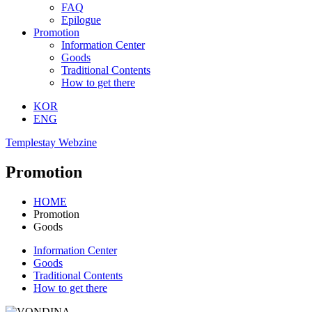
FAQ
Epilogue
Promotion
Information Center
Goods
Traditional Contents
How to get there
KOR
ENG
Templestay Webzine
Promotion
HOME
Promotion
Goods
Information Center
Goods
Traditional Contents
How to get there