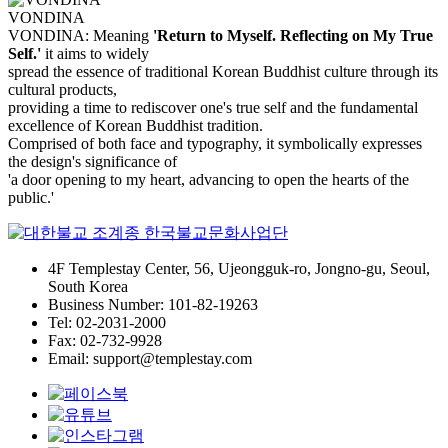
VONDINA
VONDINA: Meaning
'Return to Myself. Reflecting on My True
Self.'
it aims to widely
spread the essence of traditional Korean Buddhist culture through its
cultural products,
providing a time to rediscover one's true self and the fundamental
excellence of Korean Buddhist tradition.
Comprised of both face and typography, it symbolically expresses
the design's significance of
'a door opening to my heart, advancing to open the hearts of the
public.'
4F Templestay Center, 56, Ujeongguk-ro, Jongno-gu, Seoul,
South Korea
Business Number: 101-82-19263
Tel: 02-2031-2000
Fax: 02-732-9928
Email: support@templestay.com