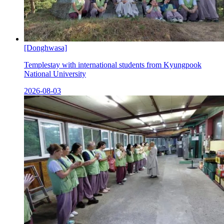
[Donghwasa]
Templestay with international students from Kyungpook
National University
2026-08-03