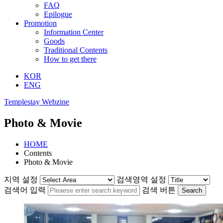
FAQ
Epilogue
Promotion
Information Center
Goods
Traditional Contents
How to get there
KOR
ENG
Templestay Webzine
Photo & Movie
HOME
Contents
Photo & Movie
지역 설정
검색영역 설정
검색어 입력
검색 버튼
Search