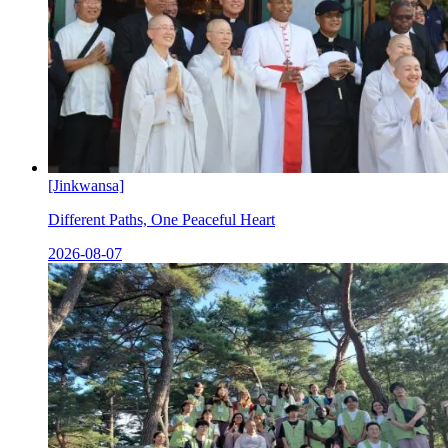
[Jinkwansa]
Different Paths, One Peaceful Heart
2026-08-07