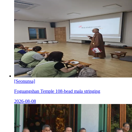
[Seonunsa]
Foguangshan Temple 108-bead mala stringing
2026-08-08