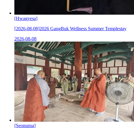
[Hwagyesa]
[2026-08-08]2026 GangBuk Wellness Summer Templestay
2026-08-08
[Seonunsa]