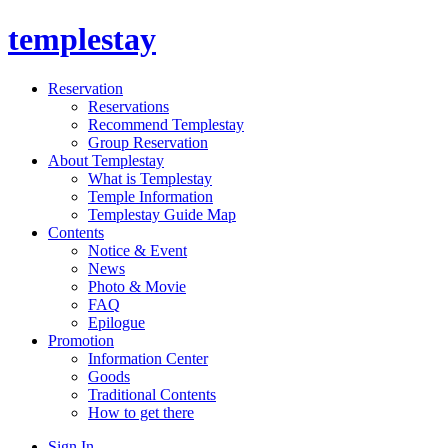
templestay
Reservation
Reservations
Recommend Templestay
Group Reservation
About Templestay
What is Templestay
Temple Information
Templestay Guide Map
Contents
Notice & Event
News
Photo & Movie
FAQ
Epilogue
Promotion
Information Center
Goods
Traditional Contents
How to get there
Sign In