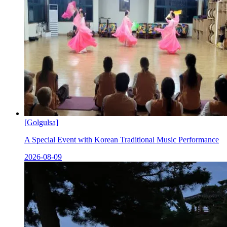
[Golgulsa]
A Special Event with Korean Traditional Music Performance
2026-08-09