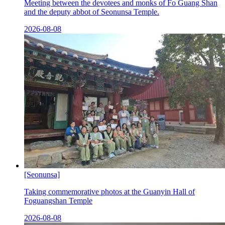
Meeting between the devotees and monks of Fo Guang Shan
and the deputy abbot of Seonunsa Temple.
2026-08-08
[Seonunsa]
Taking commemorative photos at the Guanyin Hall of
Foguangshan Temple
2026-08-08