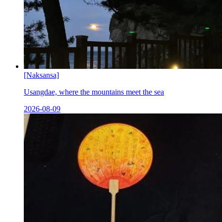
[Naksansa]
Usangdae, where the mountains meet the sea
2026-08-09