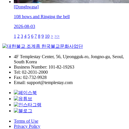
[Donghwasa]
108 bows and Ringing the bell
2026-08-03
1
2
3
4
5
6
7
8
9
10
>
>>
4F Templestay Center, 56, Ujeongguk-ro, Jongno-gu, Seoul,
South Korea
Business Number: 101-82-19263
Tel: 02-2031-2000
Fax: 02-732-9928
Email: support@templestay.com
Terms of Use
Privacy Policy