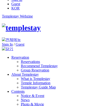
Guest
KOR
Templestay Webzine
Sign In
/
Guest
Reservation
Reservations
Recommend Templestay
Group Reservation
About Templestay
What is Templestay
Temple Information
Templestay Guide Map
Contents
Notice & Event
News
Photo & Movie