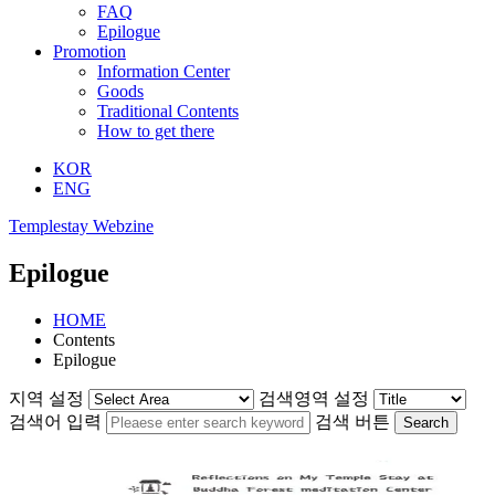
FAQ
Epilogue
Promotion
Information Center
Goods
Traditional Contents
How to get there
KOR
ENG
Templestay Webzine
Epilogue
HOME
Contents
Epilogue
지역 설정
검색영역 설정
검색어 입력
검색 버튼
Search