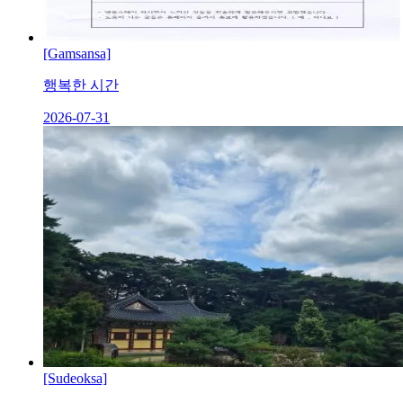
[Gamsansa]
행복한 시간
2026-07-31
[Sudeoksa]