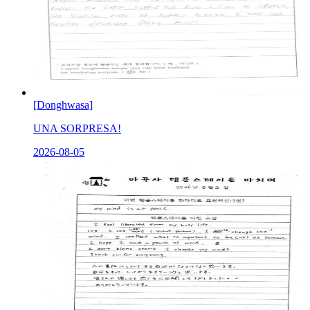
[Donghwasa]
UNA SORPRESA!
2026-08-05