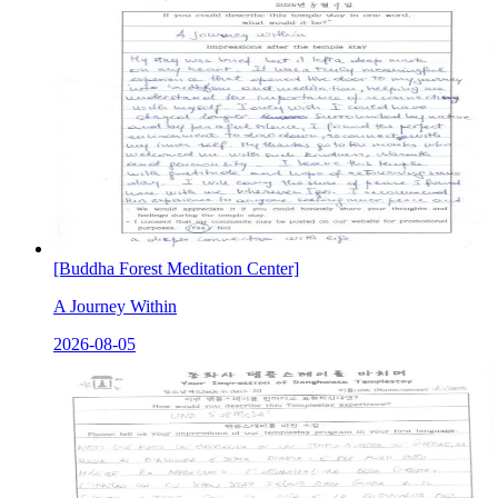
[Buddha Forest Meditation Center]
A Journey Within
2026-08-05