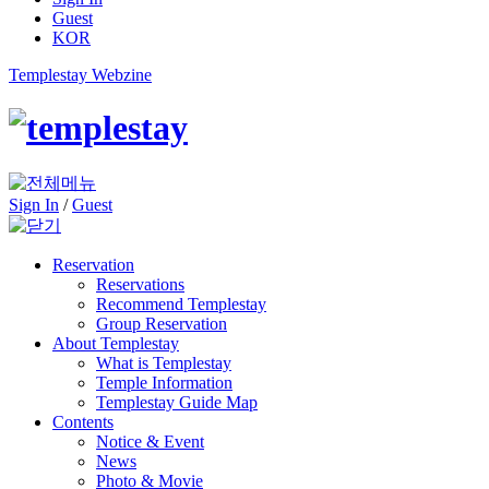
Guest
KOR
Templestay Webzine
Sign In
/
Guest
Reservation
Reservations
Recommend Templestay
Group Reservation
About Templestay
What is Templestay
Temple Information
Templestay Guide Map
Contents
Notice & Event
News
Photo & Movie