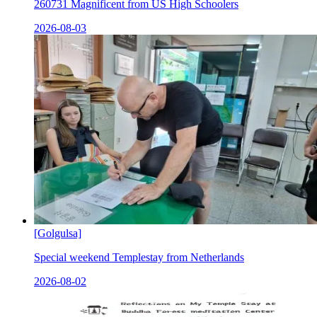
260731 Magnificent from US High Schoolers
2026-08-03
[Golgulsa]
Special weekend Templestay from Netherlands
2026-08-02