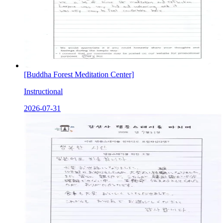
[Buddha Forest Meditation Center]
Instructional
2026-07-31