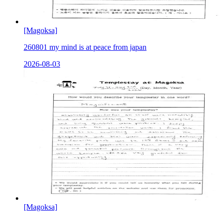
[Magoksa]
260801 my mind is at peace from japan
2026-08-03
[Magoksa]