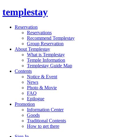
templestay
Reservation
Reservations
Recommend Templestay
Group Reservation
About Templestay
What is Templestay
Temple Information
Templestay Guide Map
Contents
Notice & Event
News
Photo & Movie
FAQ
Epilogue
Promotion
Information Center
Goods
Traditional Contents
How to get there
Sign In