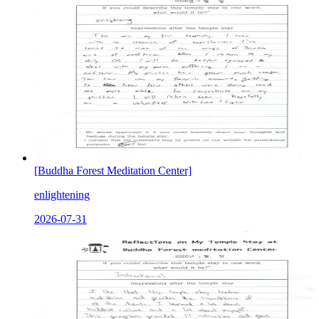
[Buddha Forest Meditation Center]
enlightening
2026-07-31