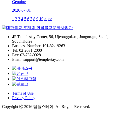
Genuine
2026-07-31
1
2
3
4
5
6
7
8
9
10
>
>>
4F Templestay Center, 56, Ujeongguk-ro, Jongno-gu, Seoul,
South Korea
Business Number: 101-82-19263
Tel: 02-2031-2000
Fax: 02-732-9928
Email: support@templestay.com
Terms of Use
Privacy Policy
Copyright ⓒ 2016 템플스테이. All Rrights Resreved.